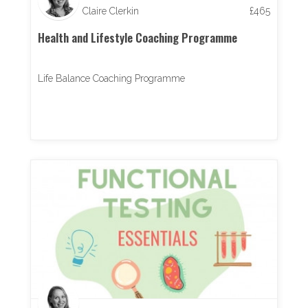
Claire Clerkin
£
465
Health and Lifestyle Coaching Programme
Life Balance Coaching Programme