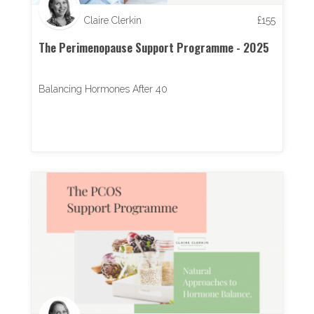
Claire Clerkin
£
155
The Perimenopause Support Programme - 2025
Balancing Hormones After 40