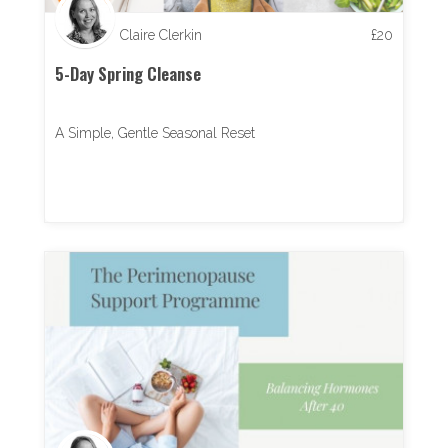
Claire Clerkin
£
20
5-Day Spring Cleanse
A Simple, Gentle Seasonal Reset