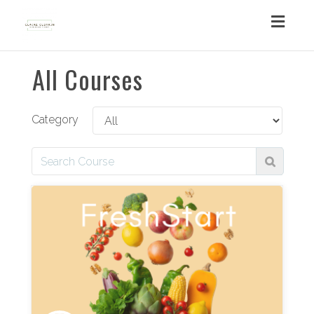
Toggl
navig
All Courses
Category