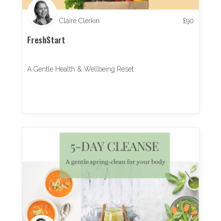
Claire Clerkin
£
90
FreshStart
A Gentle Health & Wellbeing Reset