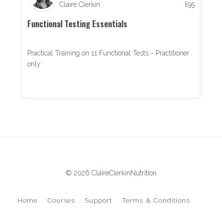
Claire Clerkin
£
95
Functional Testing Essentials
Practical Training on 11 Functional Tests - Practitioner
only
© 2026 ClaireClerkinNutrition
Home
Courses
Support
Terms & Conditions