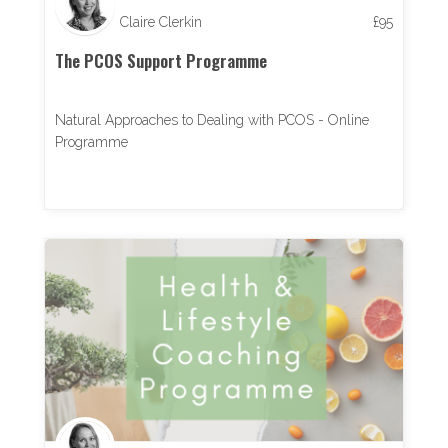
Claire Clerkin
£
95
The PCOS Support Programme
Natural Approaches to Dealing with PCOS - Online
Programme